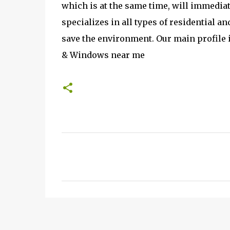
which is at the same time, will immediat
specializes in all types of residential 
save the environment. Our main profile i
& Windows near me
C
o
m
m
e
n