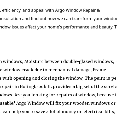
efficiency, and appeal with Argo Window Repair &
consultation and find out how we can transform your wind
 window issues affect your home's performance and beauty. T
on windows, Moisture between double-glazed windows, 
ne window crack due to mechanical damage, Frame
s with opening and closing the window, The paint is pe
epair in Bolingbrook IL provides a big set of the servi
dows. Are you looking for repairs of window, because i
nusable? Argo Window will fix your wooden windows or
can help you to save a lot of money on electrical bills,