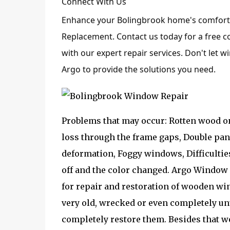
Connect With Us
Enhance your Bolingbrook home's comfort, 
Replacement. Contact us today for a free 
with our expert repair services. Don't let
Argo to provide the solutions you need.
Problems that may occur: Rotten wood 
loss through the frame gaps, Double pa
deformation, Foggy windows, Difficultie
off and the color changed. Argo Window r
for repair and restoration of wooden win
very old, wrecked or even completely u
completely restore them. Besides that we 