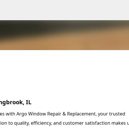
Skip to main content
ngbrook, IL
ces with Argo Window Repair & Replacement, your trusted
tion to quality, efficiency, and customer satisfaction makes 