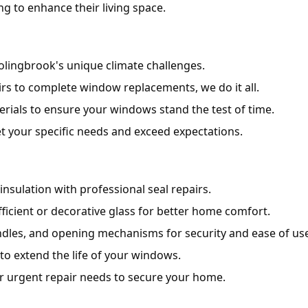
 to enhance their living space.
lingbrook's unique climate challenges.
s to complete window replacements, we do it all.
rials to ensure your windows stand the test of time.
t your specific needs and exceed expectations.
nsulation with professional seal repairs.
icient or decorative glass for better home comfort.
andles, and opening mechanisms for security and ease of use
to extend the life of your windows.
r urgent repair needs to secure your home.