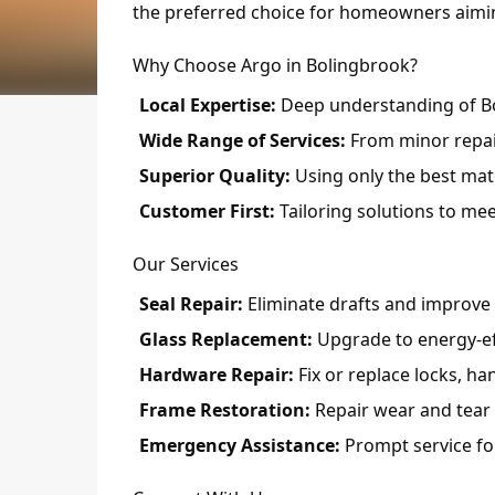
the preferred choice for homeowners aiming
Why Choose Argo in Bolingbrook?
Local Expertise:
Deep understanding of Bo
Wide Range of Services:
From minor repair
Superior Quality:
Using only the best mate
Customer First:
Tailoring solutions to mee
Our Services
Seal Repair:
Eliminate drafts and improve i
Glass Replacement:
Upgrade to energy-eff
Hardware Repair:
Fix or replace locks, h
Frame Restoration:
Repair wear and tear 
Emergency Assistance:
Prompt service fo