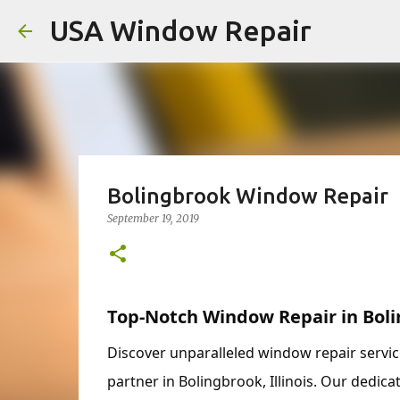
USA Window Repair
Bolingbrook Window Repair
September 19, 2019
Top-Notch Window Repair in Boli
Discover unparalleled window repair servi
partner in Bolingbrook, Illinois. Our dedica