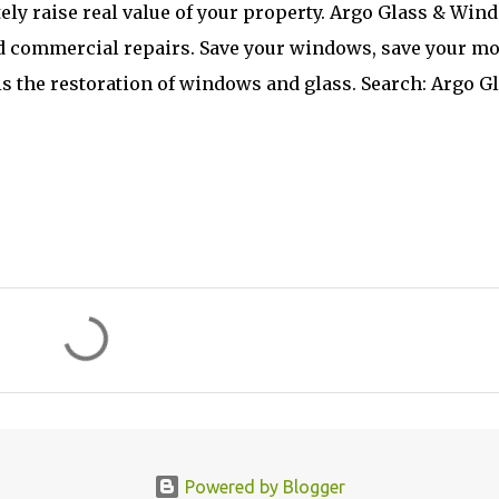
ely raise real value of your property. Argo Glass & Win
and commercial repairs. Save your windows, save your mo
s the restoration of windows and glass. Search: Argo G
Powered by Blogger