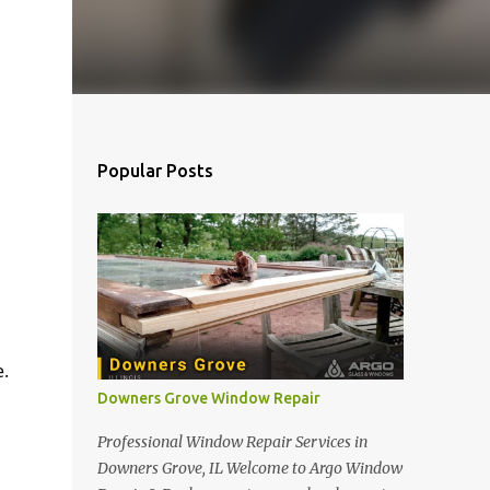
Popular Posts
.
Downers Grove Window Repair
Professional Window Repair Services in
Downers Grove, IL Welcome to Argo Window