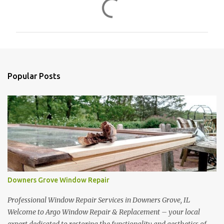
C
o
m
m
e
n
Popular Posts
t
s
Downers Grove Window Repair
Professional Window Repair Services in Downers Grove, IL
Welcome to Argo Window Repair & Replacement – your local