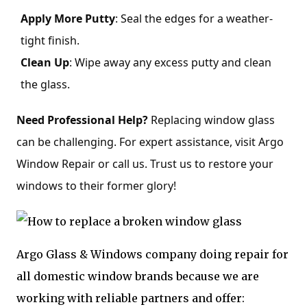
Apply More Putty
: Seal the edges for a weather-
tight finish.
Clean Up
: Wipe away any excess putty and clean
the glass.
Need Professional Help?
Replacing window glass
can be challenging. For expert assistance, visit Argo
Window Repair or call us. Trust us to restore your
windows to their former glory!
Argo Glass & Windows company doing repair for
all domestic window brands because we are
working with reliable partners and offer: