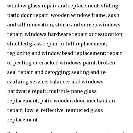
window glass repair and replacement; sliding
patio door repair; wooden window frame, sash
and sill renovation; storm and screen windows
repair; windows hardware repair or restoration;
shielded glass repair or full replacement;
reglazing and window bead replacement; repair
of peeling or cracked windows paint; broken
seal repair and defogging; sealing and re-
caulking service; balancer and windows
hardware repair; multiple pane glass
replacement; patio wooden door mechanism
repair; low-e, reflective, tempered glass
replacement.