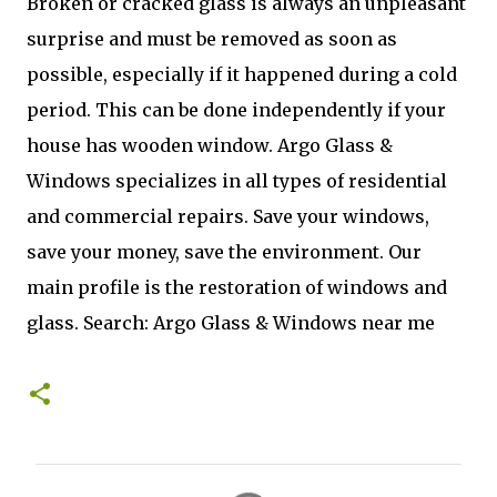
Broken or cracked glass is always an unpleasant
surprise and must be removed as soon as
possible, especially if it happened during a cold
period. This can be done independently if your
house has wooden window. Argo Glass &
Windows specializes in all types of residential
and commercial repairs. Save your windows,
save your money, save the environment. Our
main profile is the restoration of windows and
glass. Search: Argo Glass & Windows near me