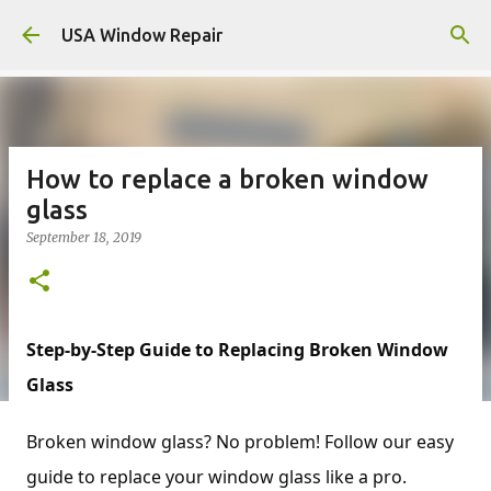
Skip to main content
USA Window Repair
How to replace a broken window
glass
September 18, 2019
Step-by-Step Guide to Replacing Broken Window
Glass
Broken window glass? No problem! Follow our easy
guide to replace your window glass like a pro.