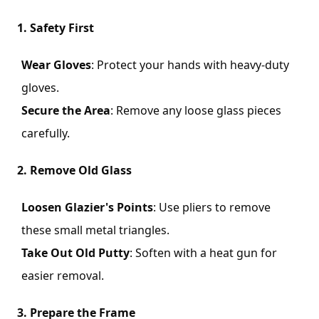
1. Safety First
Wear Gloves
: Protect your hands with heavy-duty
gloves.
Secure the Area
: Remove any loose glass pieces
carefully.
2. Remove Old Glass
Loosen Glazier's Points
: Use pliers to remove
these small metal triangles.
Take Out Old Putty
: Soften with a heat gun for
easier removal.
3. Prepare the Frame