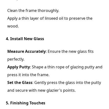
Clean the frame thoroughly.
Apply a thin layer of linseed oil to preserve the
wood.
4. Install New Glass
Measure Accurately
: Ensure the new glass fits
perfectly.
Apply Putty
: Shape a thin rope of glazing putty and
press it into the frame.
Set the Glass
: Gently press the glass into the putty
and secure with new glazier's points.
5. Finishing Touches